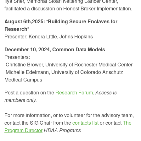
Ilya Sher, Memorial Sloan Kettering Cancer Center,
facilitated a discussion on Honest Broker Implementation.
August 6th,2025:
“
Building Secure Enclaves for
Research
”
Presenter: Kendra Little, Johns Hopkins
December 10, 2024, Common Data Models
Presenters:
Christine Brower,
University of Rochester Medical Center
Michelle Edelmann, University of Colorado Anschutz
Medical Campus
Post a question on the
Research Forum
.
Access is
members only.
For more information, or to volunteer for the advisory team,
contact the SIG Chair from the
contacts list
or contact
The
Program Director
HDAA Programs