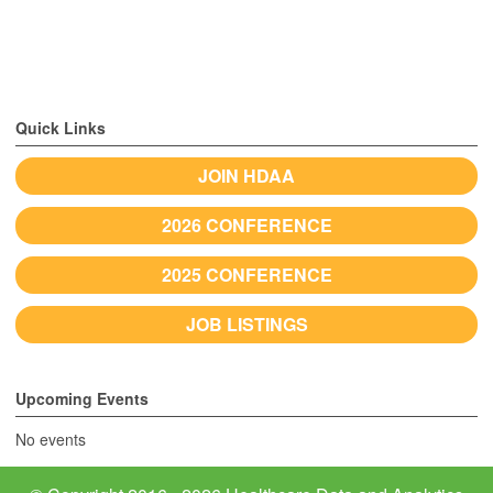
Quick Links
JOIN HDAA
2026 CONFERENCE
2025 CONFERENCE
JOB LISTINGS
Upcoming Events
No events