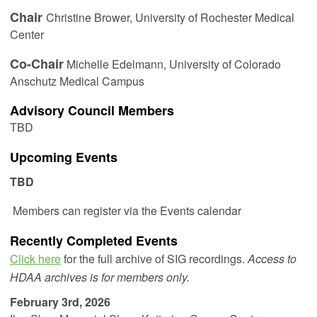
Chair
Christine Brower,
University of Rochester Medical
Center
Co-Chair
Michelle Edelmann
, University of Colorado
Anschutz Medical Campus
Advisory Council Members
TBD
Upcoming Events
TBD
Members can register via the Events calendar
Recently Completed Events
Click here
for the full archive of SIG recordings.
Access to
HDAA archives is for members only.
February 3rd, 2026