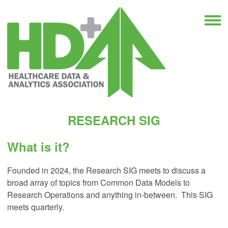
RESEARCH SIG
What is it?
Founded in 2024, the Research SIG meets to discuss a
broad array of topics from Common Data Models to
Research Operations and anything in-between. This SIG
meets quarterly.