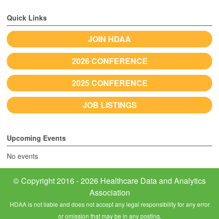
Quick Links
JOIN HDAA
2026 CONFERENCE
2025 CONFERENCE
JOB LISTINGS
Upcoming Events
No events
© Copyright 2016 - 2026 Healthcare Data and Analytics
Association
HDAA is not liable and does not accept any legal responsibility for any error
or omission that may be in any posting.