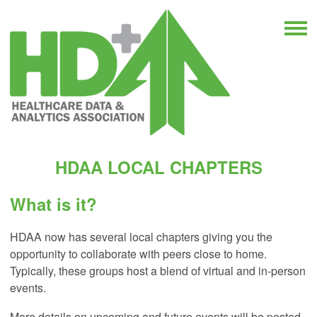
HDAA LOCAL CHAPTERS
What is it?
HDAA now has several local chapters giving you the
opportunity to collaborate with peers close to home.
Typically, these groups host a blend of virtual and in-person
events.
More details on upcoming and future events will be posted