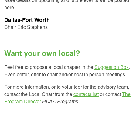
here.
Dallas-Fort Worth
Chair Eric Stephens
Want your own local?
Feel free to propose a local chapter in the
Suggestion Box
.
Even better, offer to chair and/or host in person meetings.
For more information, or to volunteer for the advisory team,
contact the Local Chair from the
contacts list
or contact
The
Program Director
HDAA Programs