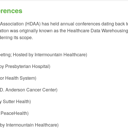
erences
 Association (HDAA)
has held annual conferences dating back t
ation was originally known as the Healthcare Data Warehousin
ening its scope.
eeting; Hosted by Intermountain Healthcare)
y Presbyterian Hospital)
lor Health System)
.D. Anderson Cancer Center)
 Sutter Health)
y PeaceHealth)
 by Intermountain Healthcare)