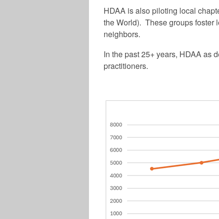
HDAA is also piloting local chap
the World). These groups foster l
neighbors.
In the past 25+ years, HDAA as d
practitioners.