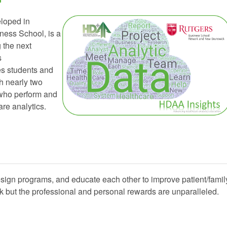
eloped in
ness School, is a
 the next
s
es students and
th nearly two
 who perform and
re analytics.
esign programs, and educate each other to improve patient/famil
k but the professional and personal rewards are unparalleled.