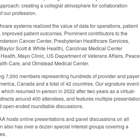
pproach: creating a collegial atmosphere for collaboration
f our profession.
are systems realized the value of data for operations, patient
y, improved patient outcomes. Prominent contributors to the
nderson Cancer Center, Presbyterian Healthcare Services,
Baylor Scott & White Health), Carolinas Medical Center
r Health, Mayo Clinic, US Department of Veterans Affairs, Peace
ealth Care, and Olmstead Medical Center.
ng 7,000 members representing hundreds of provider and payer
merica, Canada and a total of 42 countries. Our signature event
, which resumed in-person in 2022 after two years as a virtual-
ttracts around 400 attendees, and features multiple presentatio
and open-ended roundtable discussions.
AA hosts online presentations and panel discussions on all
n also has over a dozen special interest groups covering a
es.