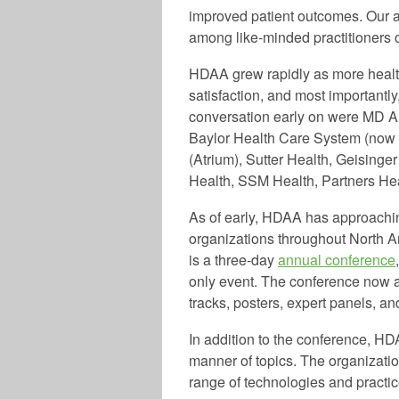
improved patient outcomes. Our a
among like-minded practitioners o
HDAA grew rapidly as more healthc
satisfaction, and most importantl
conversation early on were MD A
Baylor Health Care System (now 
(Atrium), Sutter Health, Geisinge
Health, SSM Health, Partners H
As of early, HDAA has approachi
organizations throughout North A
is a three-day
annual conference
only event. The conference now a
tracks, posters, expert panels, 
In addition to the conference, HD
manner of topics. The organizatio
range of technologies and practic