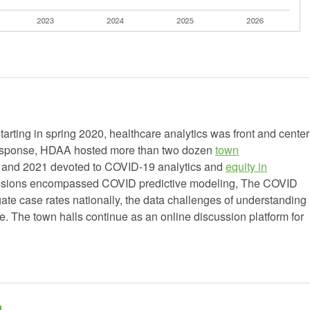
rting in spring 2020, healthcare analytics was front and center
n response, HDAA hosted more than two dozen
town
0 and 2021 devoted to COVID-19 analytics and
equity in
ussions encompassed COVID predictive modeling, The COVID
gate case rates nationally, the data challenges of understanding
re. The town halls continue as an online discussion platform for
h