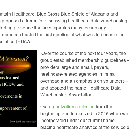
untain Healthcare, Blue Cross Blue Shield of Alabama and
 proposed a forum for discussing healthcare data warehousing
arketing presence that accompanies many technology
ermountain hosted the first meeting of what was to become the
ociation (HDAA).
Over the course of the next four years, the
group established membership guidelines 
providers large and small, payers,
healthcare-related agencies; minimal
overhead and an emphasis on volunteers –
and adopted the name Healthcare Data
Warehousing Association.
Our
organization’s mission
from the
beginning and formalized in 2016 when we
incorporated under our current name:
placing healthcare analytics at the service o