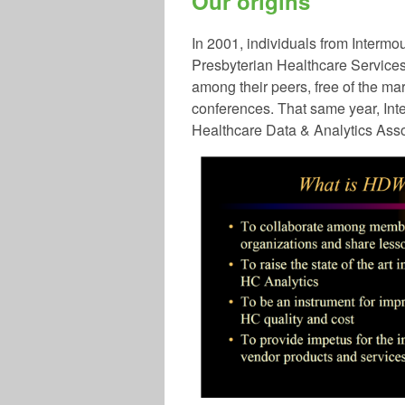
Our origins
In 2001
, in
dividuals from Intermo
Presbyterian Healthcare Services
among their peers, free of the m
conferences. That same year, Int
Healthcare Data & Analytics Ass