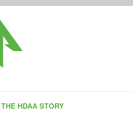
THE HDAA STORY