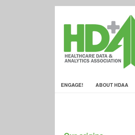
ENGAGE!
ABOUT HDAA