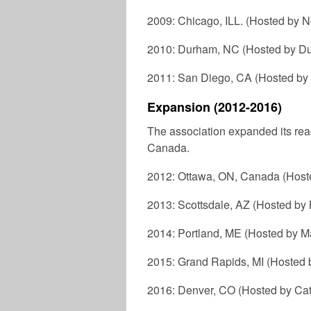
2009: Chicago, ILL. (Hosted by N
2010: Durham, NC (Hosted by Du
2011: San Diego, CA (Hosted by
Expansion (2012-2016)
The association expanded its reach 
Canada.
2012: Ottawa, ON, Canada (Hoste
2013: Scottsdale, AZ (Hosted by
2014: Portland, ME (Hosted by M
2015: Grand Rapids, MI (Hosted 
2016: Denver, CO (Hosted by Catho