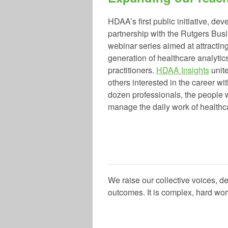
HDAA’s first public initiative, dev
partnership with the Rutgers Busi
webinar series aimed at attracting
generation of healthcare analytic
practitioners.
HDAA Insights
unit
others interested in the career wi
dozen professionals, the people
manage the daily work of healthca
We raise our collective voices, d
outcomes. It is complex, hard wor