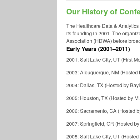
Our History of Conf
The
Healthcare Data & Analytics
its founding in
2001
. The organiz
Association (HDWA) before broad
Early Years (2001–2011)
2001: Salt Lake City, UT (First M
2003: Albuquerque, NM (Hosted b
2004: Dallas, TX (Hosted by Bay
2005: Houston, TX (Hosted by M
2006: Sacramento, CA (Hosted by
2007: Springfield, OR (Hosted b
2008: Salt Lake City, UT (Hosted