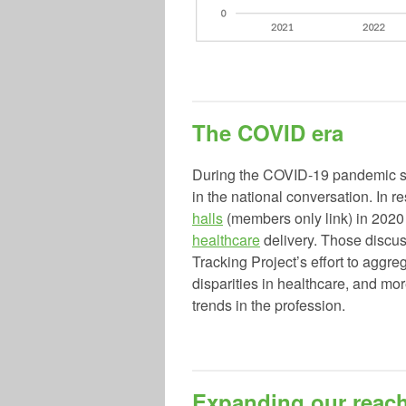
The COVID era
During the COVID-19 pandemic sta
in the national conversation. I
halls
(members only link) in 202
healthcare
delivery. Those disc
Tracking Project’s effort to aggre
disparities in healthcare, and mo
trends in the profession.
Expanding our reac