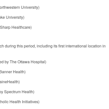
orthwestern University)
ke University)
 Sharp Healthcare)
during this period, including its first international location in
d by The Ottawa Hospital)
 Banner Health)
aineHealth)
by Spectrum Health)
lic Health Initiatives)