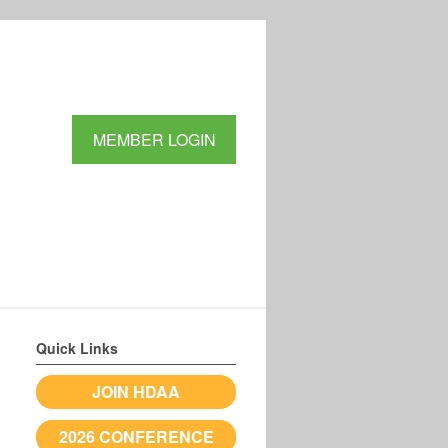
MEMBER LOGIN
Quick Links
JOIN HDAA
2026 CONFERENCE