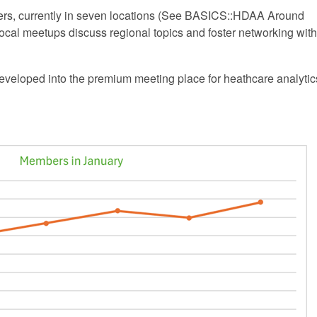
ters, currently in seven locations (See BASICS::HDAA Around
ocal meetups discuss regional topics and foster networking with
eveloped into the premium meeting place for heathcare analytic