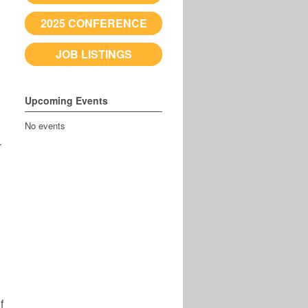
2025 CONFERENCE
JOB LISTINGS
Upcoming Events
No events
–
f