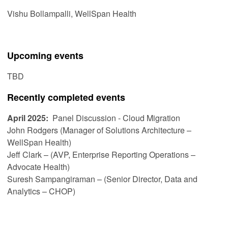
Vishu Bollampalli, WellSpan Health
Upcoming events
TBD
Recently completed events
April 2025:
Panel Discussion - Cloud Migration
John Rodgers (Manager of Solutions Architecture –
WellSpan Health)
Jeff Clark – (AVP, Enterprise Reporting Operations –
Advocate Health)
Suresh Sampangiraman – (Senior Director, Data and
Analytics – CHOP)