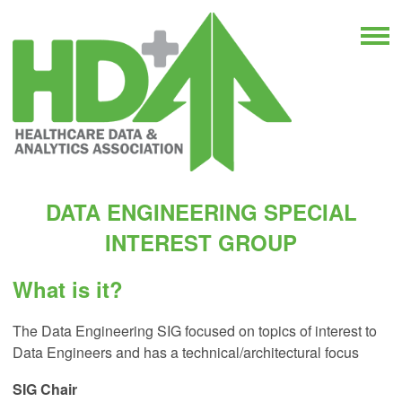
DATA ENGINEERING SPECIAL
INTEREST GROUP
What is it?
The Data Engineering SIG focused on topics of interest to
Data Engineers and has a technical/architectural focus
SIG
Chair