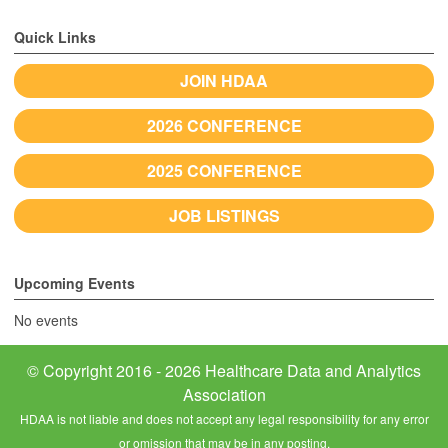
Quick Links
JOIN HDAA
2026 CONFERENCE
2025 CONFERENCE
JOB LISTINGS
Upcoming Events
No events
© Copyright 2016 - 2026 Healthcare Data and Analytics
Association
HDAA is not liable and does not accept any legal responsibility for any error
or omission that may be in any posting.